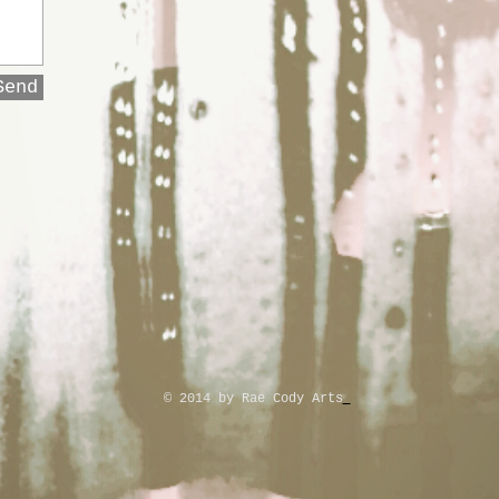
Send
© 2014 by Rae Cody Arts