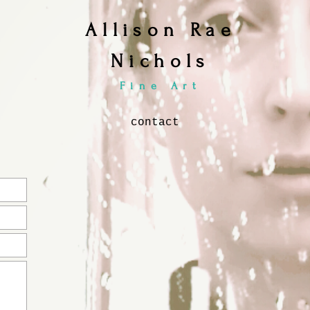
Allison Rae
Nichols
Fine Art
contact